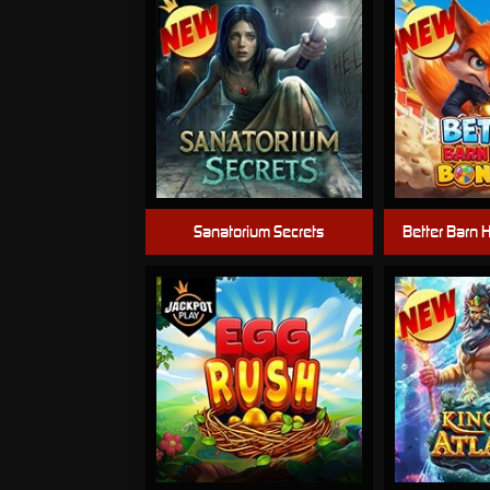
Sanatorium Secrets
Better Barn