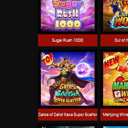
Sugar Rush 1000
Out of 
Gates of Gatot Kaca Super Scatter
Mahjong Wins 