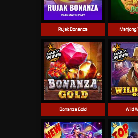
Rujak Bonanza
Mahjong 
Bonanza Gold
Wild W