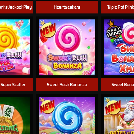
antis Jackpot Play
Heartbreakers
Triple Pot Plin
Super Scatter
Sweet Rush Bonanza
Sweet Bon