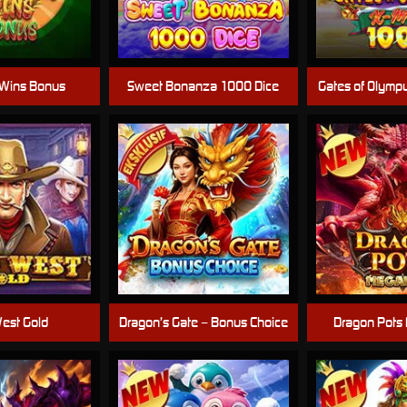
Wins Bonus
Sweet Bonanza 1000 Dice
Gates of Olym
est Gold
Dragon’s Gate – Bonus Choice
Dragon Pot