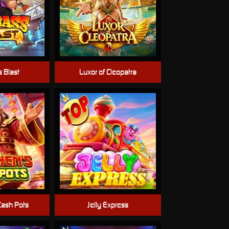
 Blast
Luxor of Cleopatra
Cash Pots
Jelly Express