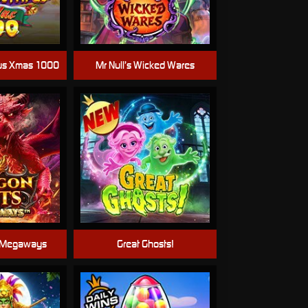
pus Xmas 1000
Mr Null’s Wicked Wares
s Megaways
Great Ghosts!