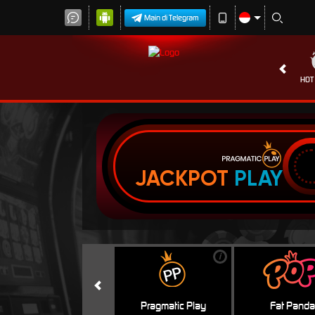
Main di Telegram
HOT
JACKPOT
PLAY
i
Pragmatic Play
Fat Pand