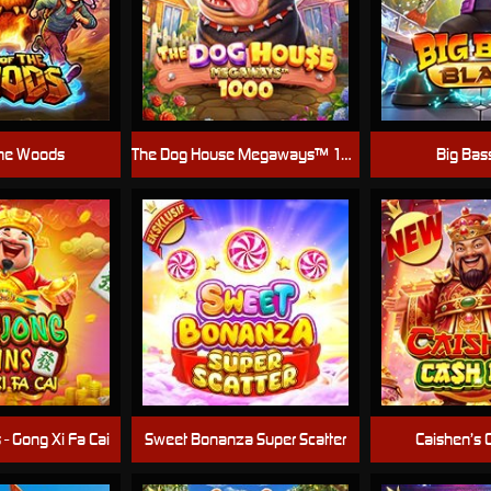
the Woods
The Dog House Megaways™ 1000
Big Bass
- Gong Xi Fa Cai
Sweet Bonanza Super Scatter
Caishen’s 