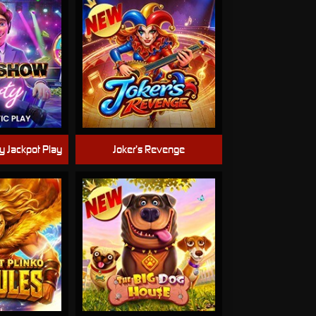
 Jackpot Play
Joker’s Revenge