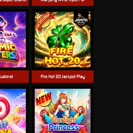
Sweet Bonanza 2500
usters!
Fire Hot 20 Jackpot Play