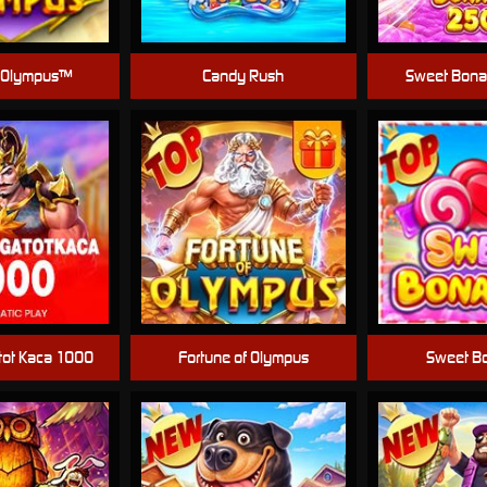
f Olympus™
Candy Rush
Sweet Bon
tot Kaca 1000
Fortune of Olympus
Sweet B