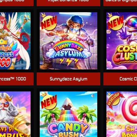
rincess™ 1000
Sunnydaze Asylum
Cosmic Cl