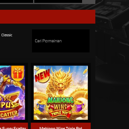
IDR
1,482,300.00
Mahjong Wins 2
gajahm****8
IDR
1,220,500.00
Starlight Princess
Classic
plecet****p
IDR
1,208,000.00
Mahjong Wins 2
buy****7
IDR
959,300.00
Mahjong Wins 2
buy****7
IDR
820,480.00
Mahjong Wins 2
plecet****p
IDR
738,600.00
Mahjong Wins 2
plecet****p
IDR
723,800.00
s Super Scatter
Mahjong Wins Triple Pot