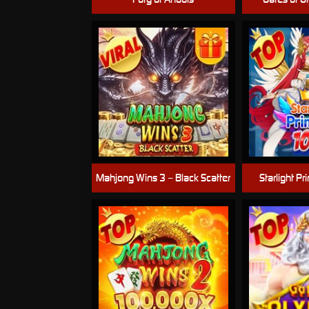
Mahjong Wins 3 – Black Scatter
Starlight P