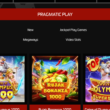
PRAGMATIC PLAY
New
Jackpot Play Games
Megaways
Video Slots
Olympus 1000
Rujak Bonanza 1000
Gates of Olympu