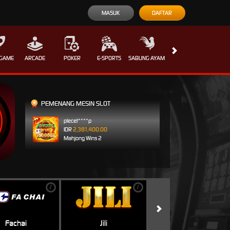
MASUK
DAFTAR
 GAME
ARCADE
POKER
E-SPORTS
SABUNG AYAM
PROMOSI
PEMENANG MESIN SLOT
plecet****p
IDR
2,381,400.00
Mahjong Wins 2
ristia****5
IDR
2,172,000.00
Wild West Gold
i
i
i
buy****7
IDR
1,482,750.00
No Limit City
Mahjong Wins 2
Fachai
Jili
buy****7