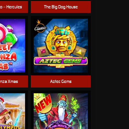
ko – Hercules
The Big Dog House
anza Xmas
Aztec Gems