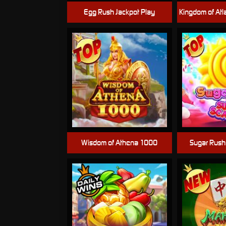
Egg Rush Jackpot Play
Kingdom of Atl
Wisdom of Athena 1000
Sugar Rush 