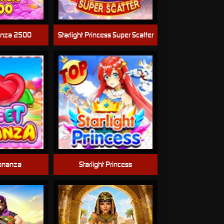
anza 2500
Starlight Princess Super Scatter
onanza
Starlight Princess