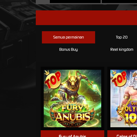
Semua permainan
Top 20
Bonus Buy
Reel kingdom
Fury of Anubis
Gates of 