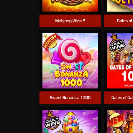
Mahjong Wins 2
Gates o
Sweet Bonanza 1000
Gates of Ga