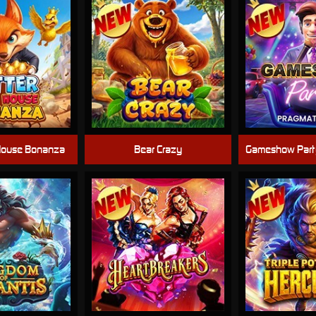
 House Bonanza
Bear Crazy
Gameshow Party