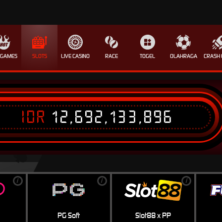
 GAMES
SLOTS
LIVE CASINO
RACE
TOGEL
OLAHRAGA
CRASH
IDR
12,692,133,896
i
i
i
a
PG Soft
Slot88 x PP