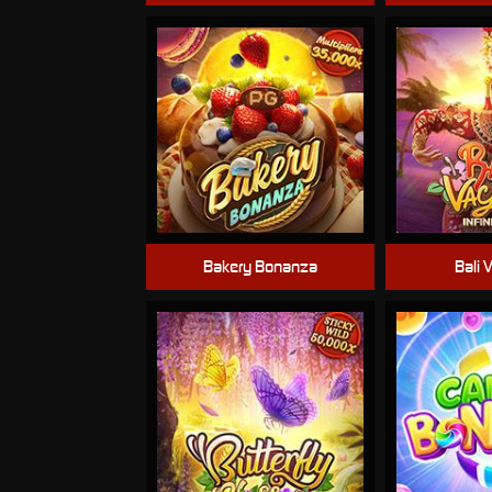
Bakery Bonanza
Bali 