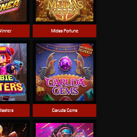
Winner
Midas Fortune
lasters
Garuda Gems