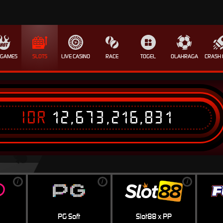
 GAMES
SLOTS
LIVE CASINO
RACE
TOGEL
OLAHRAGA
CRASH
IDR
12,673,216,831
i
i
i
a
PG Soft
Slot88 x PP