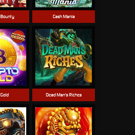
s Bounty
Cash Mania
 Gold
Dead Man's Riches