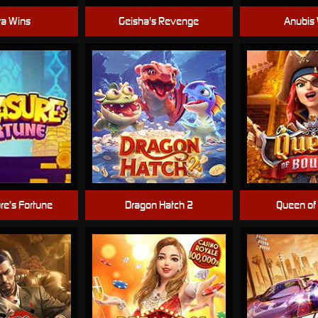
ta Wins
Geisha's Revenge
Anubis
ure’s Fortune
Dragon Hatch 2
Queen of