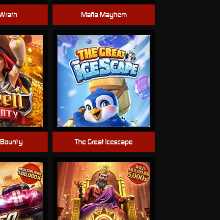
 Wrath
Mafia Mayhem
 Bounty
The Great Icescape