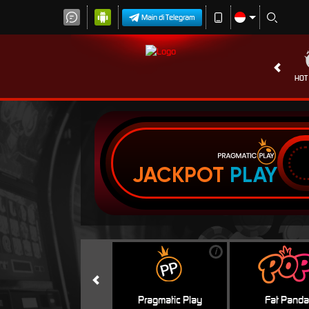
Main di Telegram
HOT
JACKPOT
PLAY
i
Pragmatic Play
Fat Pand