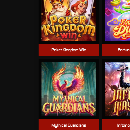
Poker Kingdom Win
Fortun
Mythical Guardians
Infern