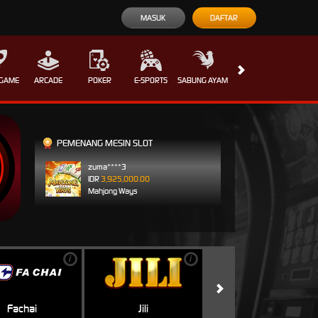
MASUK
DAFTAR
 GAME
ARCADE
POKER
E-SPORTS
SABUNG AYAM
PROMOSI
PEMENANG MESIN SLOT
zuma****3
IDR
3,925,000.00
Mahjong Ways
zuma****3
IDR
1,544,000.00
Mahjong Ways
i
i
i
o****3
IDR
1,374,800.00
No Limit City
Gates of Olympus Super Scatter
Fachai
Jili
n***l