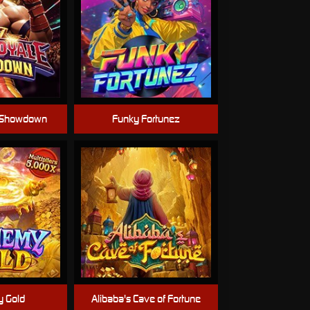
e Showdown
Funky Fortunez
y Gold
Alibaba's Cave of Fortune