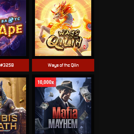
Gates of Olympus Super Scatter
e #3258
Ways of the Qilin