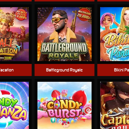
Vacation
Battleground Royale
Bikini P