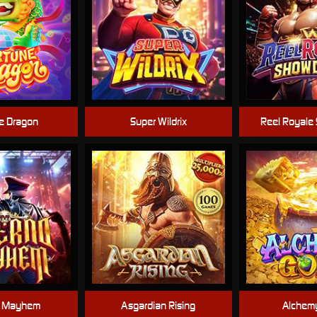
e Dragon
Super Wildrix
Reel Royal
o Mayhem
Asgardian Rising
Alchem