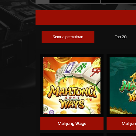
Semua permainan
Top 20
Mahjong Ways
Mahjon