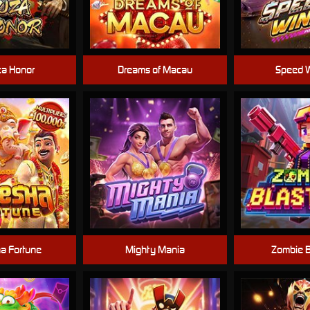
a Honor
Dreams of Macau
Speed 
a Fortune
Mighty Mania
Zombie B