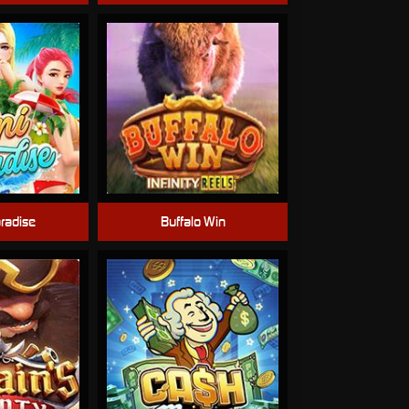
aradise
Buffalo Win