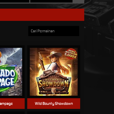
IDR
1,216,000.00
Mahjong Ways 2
an****1
IDR
1,051,200.00
Mahjong Ways
an4ng****r
IDR
1,038,200.00
Wisdom of Athena
n***l
IDR
930,000.00
Mahjong Ways 2
ba****6
IDR
923,200.00
Mahjong Ways
boys****3
IDR
867,600.00
Wild Bounty Showdown
Rampage
Wild Bounty Showdown
g****l
IDR
468,700.00