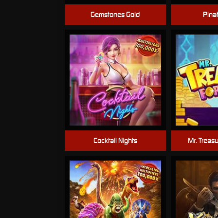
Gemstones Gold
Pina
Cocktail Nights
Mr. Treas