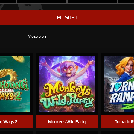
PG SOFT
Video Slots
g Ways 2
Monkeys Wild Party
Tornado 