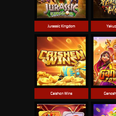
Jurassic Kingdom
Yakuz
Caishen Wins
Ganesh