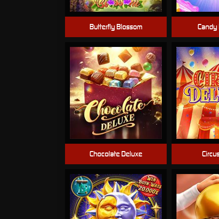
Butterfly Blossom
Candy
Chocolate Deluxe
Circu