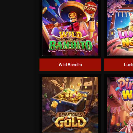
Wild Bandito
Luck