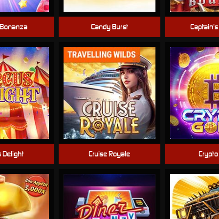
 Bonanza
Candy Burst
Captain'
s Delight
Cruise Royale
Crypto