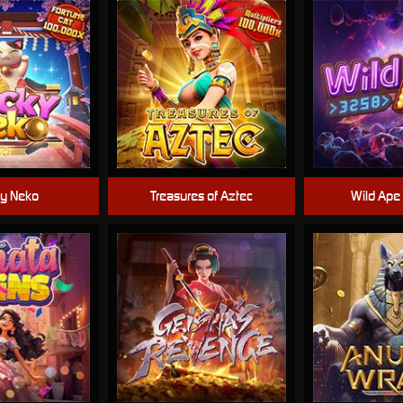
y Neko
Treasures of Aztec
Wild Ap