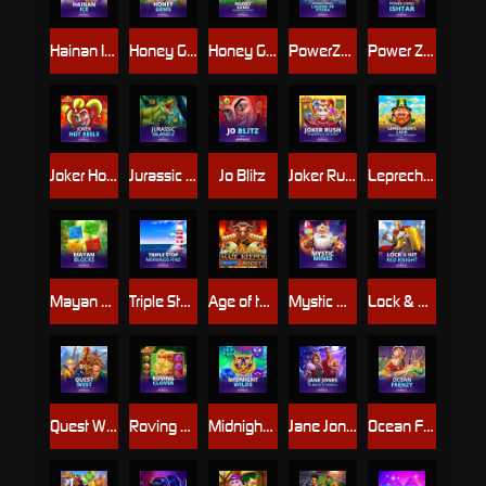
Hainan Ice
Honey Gems™
Honey Gems:tm: PowerPlay Jackpot
PowerZones: Legend of Hydra
Power Zones™: Ishtar
Joker Hot Reels
Jurassic Island II
Jo Blitz
Joker Rush™ PowerPlay Jackpot
Leprechaun's Luck: Cash Collect: Megaways
Mayan Blocks™
Triple Stop: Mermaids Find™
Age of the Gods™: Maze Keeper
Mystic Mines
Lock & Hit: Red Knight™
Quest West
Roving Clover
Midnight Wild
Jane Jones Book of Kings 2™
Ocean Frenzy