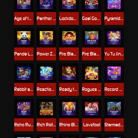
Age of the Gods: Amazon Wild™
Panther Pays
Lockdown Loot
Goal Goal Goal: Pachin-Goal™
Pyramid Linx™ L 95
Panda Luck
Power Zones™: Pyramid Valley
Fire Blaze: Quattro™: Celtic Charm™
Fire Blaze: Toltec Blocks™
Yu Tu Jin Cai: Cash Collect™
Rabbit and the Fox
Reaction Link
Ready to Blow: Thundershots™
Rogues Draw
Record Riches
Retro Rush
Rich Roll: Lust for Gold!
Rhino Blitz
Lovefool
Starmada Exiles