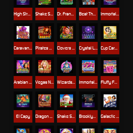
High Street Heist
Shake Shake Money Tree
Dr. Frankenstein
Beat The Bobbies
Immortal Ways 3 Fates
Caravan To Cairo
Pirates Booty
Clovers of Luck 2
Crystal Lotus
Cup Carnaval
Arabian Secret
Vegas No Limit Wins
Wizards Spell
Immortal Ways Diamonds
Fluffy Favourites Megaways
El Capy
Dragon Prophecy
Shake Shake Christmas
Brooklyn Bootleggers
Galactic Girls