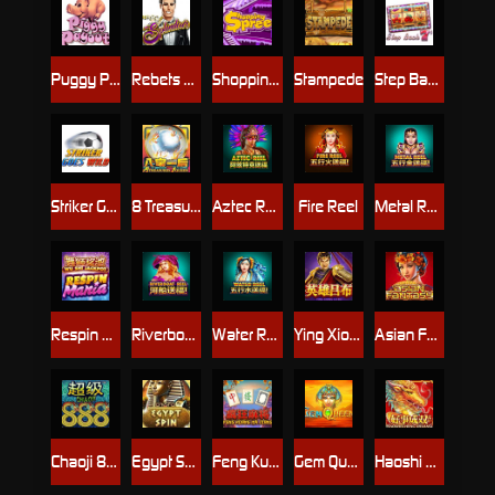
Puggy Payout
Rebets Splendour
Shopping Spree
Stampede
Step Back 7s
Striker Goes Wild
8 Treasures 1 Queen
Aztec Reel
Fire Reel
Metal Reel
Respin Mania Wu Shi Jackpot
Riverboat Reel
Water Reel
Ying Xiong Lu Bu
Asian Fantasy
Chaoji 888
Egypt Spin
Feng Kuang Ma Jiang
Gem Queen
Haoshi Cheng Shuang