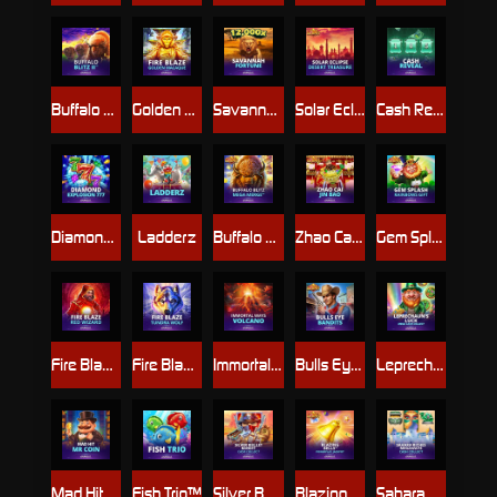
Buffalo Blitz II
Golden Macaque
Savannah Fortune
Solar Eclipse: Desert Treasure
Cash Reveal - Credits
Diamond Explosion 777
Ladderz
Buffalo Blitz: Mega Merge™
Zhao Cai Jing Bao Jackpot
Gem Splash: Rainbows Gift
Fire Blaze™: Red Wizard
Fire Blaze™: Tundra Wolf™
Immortal Ways Volcano
Bulls Eye Bandits
Leprechaun's Luck: Mega Cash Collect™
Mad Hit Mr Coin
Fish Trio™
Silver Bullet Bandit: Cash Collect™
Blazing Bells: Powerplay Jackpot
Sahara Riches MegaWays: Cash Collect™