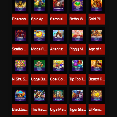
Pharaoh's Secrets
Epic Ape II™ Jackpot Blitz™
Esmeralda
Better Wilds™ PowerPlay Jackpot
Gold Pile: Tigers Pride
Scatter Monsters
Mega Fire Blaze™: Wild Pistolero™
Atlantis: Cash Collect
Piggy Mania
Age of the Gods Norse: Book of Dwarves
Ni Shu Shen Me
Ugga Bugga
Goal Goal Goal: Cash Collect™
Tip Top Totems
Desert Treasure
Blackbeard's Hoard Cash Sacks
The Racaroon
Giga Match Moolah
Tiger Stacks
El Ranchero Cash Collect Diamond Path