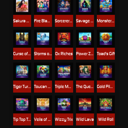
Sakura Fortune™ powered by Rarestone™
Fire Blaze: Sisters Gift
Sorcerer's Guild of Magic
Savage Jungle
Monster Multipliers™
Curse of Anubis
Storms of Ice™ PowerPlay Jackpot
Ox Riches
Power Zones™: Thunder Birds
Toad's Gift
Tiger Turtle Dragon Phoenix
Toucan Mania
Triple Money Jackpot Bells
The Queen's Curse: Empire Treasures™
Gold Pile™: Toltec Treasure
Tip Top Totems™ Powerplay Jackpot
Veils of Venice
Wizzy Trix
Wild Lava
Wild Roll