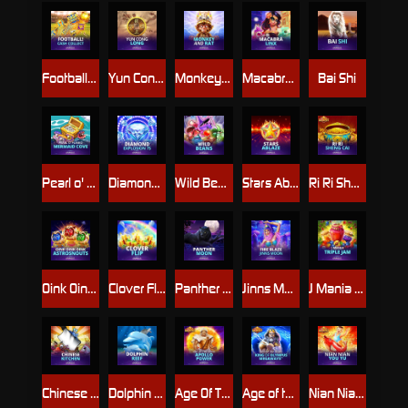
Football! Cash Collect™
Yun Cong Long
Monkey and Rat
Macabra Linx
Bai Shi
Pearl o' Plinko - Mermaid Cove
Diamond Explosion 7s
Wild Beans
Stars Ablaze
Ri Ri Sheng Cai
Oink Oink Oink: Astrosnouts™
Clover Flip
Panther Moon
Jinns Moon
J Mania Triple Jam
Chinese Kitchen
Dolphin Reef
Age Of The Gods: Apollo Power
Age of the Gods™: King of Olympus Megaways™
Nian Nian You Yu