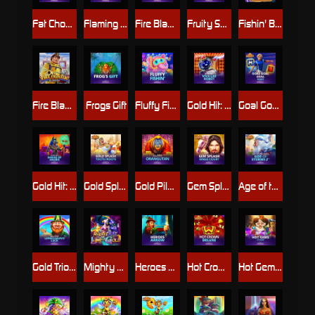
Fat Choy Choy Sun
Flaming Bars™
Fire Blaze Golden™: Buccaneer Bells
Fruity Showers™
Fishin' Bonanza™
Fire Blaze™: Fire Fighter™
Frogs Gift
Fluffy Fishin'™
Gold Hit: Viva Las Robot™
Goal Goal Goal Mines
Gold Hit: Shrine of Anubis™
Gold Splash: Toots Froots™
Gold Pile™: Orangutan!
Gem Splash™: Kings Court™
Age of the Gods™ God of Storms 2™
Gold Trio: Leprechaun's Luck BF
Mighty Hat: Lamp of Gold™ L 95
Heroes Arrow
Hot Crown Deluxe™
Hot Gems™ Xtreme