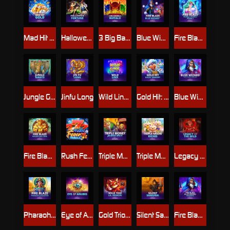
Mad Hit Gold
Halloween Fortune
3 Big Barrels Buffalo
Blue Wizard
Fire Blaze: Pearls Pearls Pearls
Jungle Giants
Jinfu Long
Wild LinX™
Gold Hit: Lucky Granny
Blue Wizard: Cash Collect & Link
Fire Blaze: Adventure Trail
Rush Fever 7s Deluxe
Triple Money Jackpot Spicy!
Triple Meow Riches™
Legacy Of The Wild
Pharaoh’s Daughter
Eye of Anubis™
Gold Trio: Lil Demon
Silent Samurai
Fire Blaze™: Blue Wizard™ Megaways™