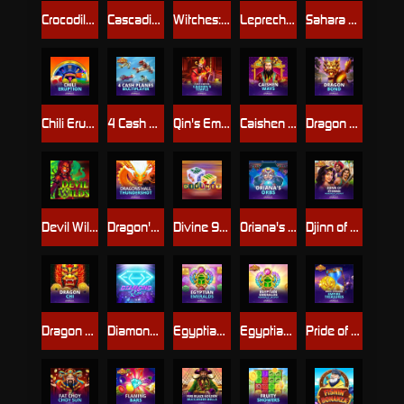
Crocodile Blitz
Cascading Cave
Witches: Cash Collect™
Leprechaun's Luck: Cash Collect™
Sahara Riches™: Cash Collect
Chili Eruption
4 Cash Planes: Multiplayer™
Qin's Empire: Caishen's Temple™
Caishen Ways
Dragon Bond
Devil Wilds™
Dragon's Hall Thundershots
Divine 9™
Oriana's Orbs™
Djinn of Storms™ PowerPlay Jackpot
Dragon Chi
Diamond Rise™
Egyptian Emeralds
Egyptian Emeralds™ PowerPlay Jackpot
Pride of Persia: Empire Treasures