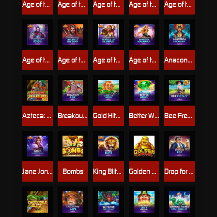
Age of the Gods Norse: Gods and Giants
Age of the Gods: Glorious Griffin
Age of the Gods: Helios™
Age of the Gods Norse: King of Asgard
Age of the Gods™ Norse: Norse Legends
Age of the Gods Norse: Ways of Thunder
Age of the Gods : Ruler Of The Dead
Age of the Gods™: Wheels of Olympus
Age of the Gods™: Wonder Warriors™
Anaconda Uncoiled™
Azteca: Cash Collect™
Breakout Bob™
Gold Hit™: O'Reilly's Riches
Better Wilds
Bee Frenzy
Jane Jones - Book of Kings 2™ PowerPlay Jackpot
Bombs
King Blitz™
Golden Ways
Drop for Top