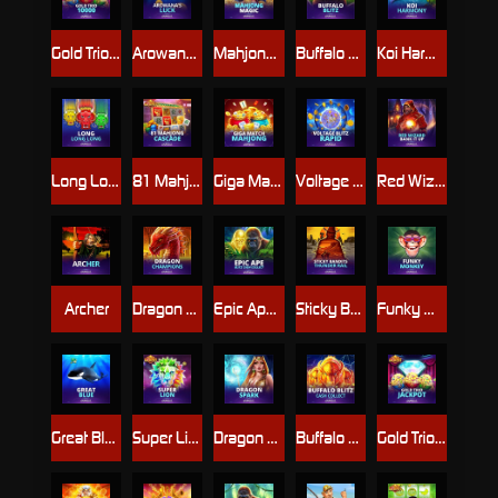
Gold Trio 10000
Arowana's Luck
Mahjong Magic
Buffalo Blitz
Koi Harmony™
Long Long Long
81 Mahjong Cascade™
Giga Match Mahjong
Voltage Blitz Rapid
Red Wizard: Bank It Up™
Archer
Dragon Champions
Epic Ape: Blitz Cash Collect™
Sticky Bandits Thunder Rail
Funky Monkey
Great Blue
Super Lion
Dragon Spark
Buffalo Blitz: Cash Collect
Gold Trio Jackpot