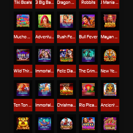
Tiki Beats
3 Big Barrels Elfin' Rich
Dragon 8s 25x
Robbits
J Mania Hot Asses
Mucho Loco Habanero
Adventures of Li'l Red
Rush Fever Soda Pop
Bull Fever
Mayan Blaze
Wild Thirst
Immortal Ways Heart to Heart
Feliz Dia De Los Muertos
The Grim Reaper
New Year Rising
Ten Ton Ways Stampede
Immortal Ways Gallina Harvest
Christmas Fortune
Rio Pleasures
Ancient Pharaoh