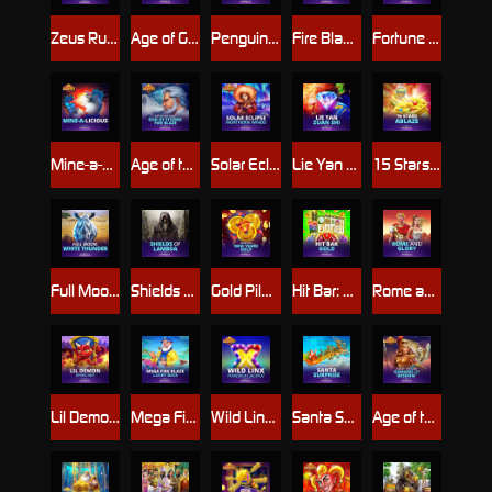
Zeus Rush Fever Deluxe
Age of Gods King of Olympus
Penguin Vacation
Fire Blaze: River Empress
Fortune Lions
Mine-a-Licious
Age of the Gods: God of Storms Fire Blaze
Solar Eclipse: Northern Winds
Lie Yan Zuan Shi
15 Stars Ablaze
Full Moon: White Thunder™
Shields of Lambda
Gold Pile: New Years Gold
Hit Bar: Gold™
Rome and Glory
Lil Demon: Double Heat
Mega Fire Blaze: Lucky Bass
Wild LinX™ PowerPlay Jackpot
Santa Surprise
Age of the Gods : Goddess of Wisdom