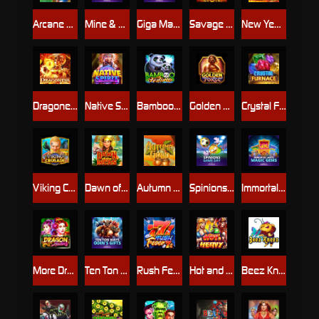
Arcane Beauties
Mine & Melt
Giga Match Bunny
Savage Lion
New Year Happines
Dragoness
Native Spirit
Bamboo Fortune
Golden Forge
Crystal Furnace
Viking Crusade
Dawn of the Incas
Autumn Gold
Spinions Game Day
Immortal Ways Magic Gems
More Dragon Ladies
Ten Ton Ways Odin's Gifts
Rush Fever 7s
Hot and Heavy
Beez Kneez