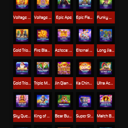
Voltage Blitz Zeus Up
Voltage Blitz Egypt
Epic Ape
Epic Fish: Marlin Madness
Funky Monkey Jackpot
Gold Trio: Leprechaun's Luck Race Bonanza™
Fire Blaze: Oink Oink Oink™
Azteca: Bonus Lines™ PowerPlay Jackpot
Eternal Lady
Long Jia Xiang Yun
Gold Trio: Santa Surprise
Triple Money Jackpot Gold!
Jin Qian Wa
Ka Ching Boom
Ultra Ace™
Sky Queen
King of Olympus™
Bear Buzz™
Super Stepper™
Match Blitz Scatter Shock