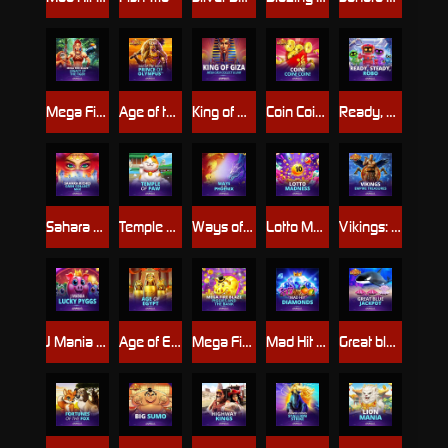
Mega Fire Blaze: Legacy of the Tiger
Age of the Gods : Prince of Olympus
King of Giza: Mega Cash Collect & Link
Coin Coin Coin CNY
Ready, Steady, Robo™
Sahara Riches: Cash Collect Max
Temple of paw
Ways of the Phoenix
Lotto Madness
Vikings: Empire Treasures
J Mania Lucky Pyggs
Age of Egypt
Mega Fire Blaze: Piggies and the Bank
Mad Hit Diamonds
Great blue Jackpot