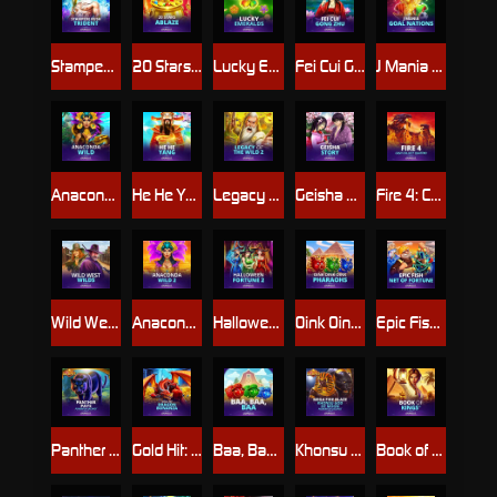
Stampede Rush Trident
20 Stars Ablaze
Lucky Emeralds
Fei Cui Gong Zhu
J Mania Goal Nations
Anaconda Wild
He He Yang
Legacy of the Wild 2
Geisha Story
Fire 4: Cash Collect Quattro™
Wild West Wilds
Anaconda Wild II
Halloween Fortune 2
Oink Oink Oink: Pharaohs
Epic Fish:Net of Fortune
Panther Pays™ PowerPlay Jackpot
Gold Hit: Dragon Bonanza
Baa, Baa, Baa
Khonsu God of Moon™ PowerPlay Jackpot
Book of Kings