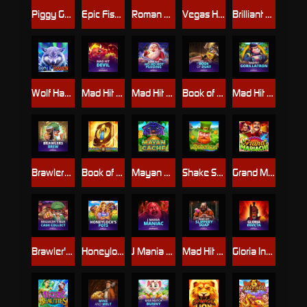
Piggy Gold
Epic Fish: Winter Catch
Roman Legend
Vegas Hotties
Brilliant Gems
Wolf Haven
Mad Hit Devil
Mad Hit Ho Ho Hot Pudding
Book of Duat
Mad Hit Gorillatron
Brawlers Brew
Book of 8 Riches
Mayan Cache
Shake Shake Leprechaun
Grand Mariachi
Brawler's Bar Cash Collect
Honeylock's Pots
J Mania Maniac
Mad Hit Slippery Soap
Gloria Invicta