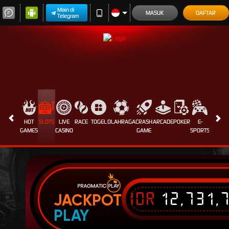
Main di
MASUK
DAFTAR
Telegram
HOT
SLOTS
LIVE
RACE
TOGEL
OLAHRAGA
CRASH
ARCADE
POKER
E-
SABUN
GAMES
CASINO
GAME
SPORTS
AYAM
IDR
12,731,
JACKPOT
PLAY