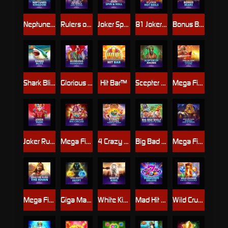
Neptunes Kingdom
Rulers of the World: Empire Treasures™
Joker Spin & Roll
81 Joker Hot Reels
Bonus Bears
Shark Blitz™
Glorious Guardians
Hit Bar™
Scepter of Anubis
Mega Fire Blaze: Emperor of Rome™
Joker Rush™
Mega Fire Blaze™: Big Circus!
4 Crazy Cluckers™ PowerPlay Jackpot
Big Bad Wolf: Cash Collect & Link™
Mega Fire Blaze™: Khonsu God of Moon™
Mega Fire Blaze: The Khan™
Giga Match Egypt
White King
Mad Hit Diamonds Deluxe
Wild Crusade: Empire Treasures