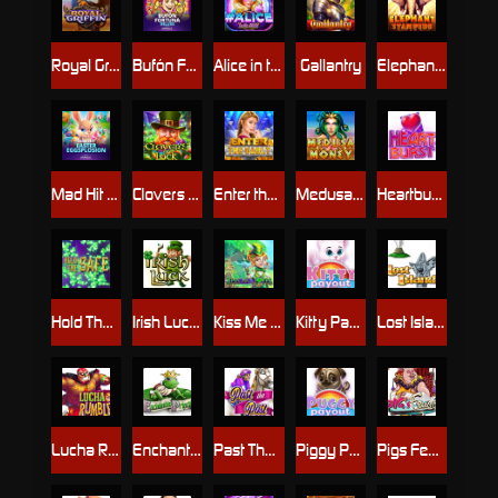
Royal Griffin
Bufón Fortuna Deluxe
Alice in the Wild
Gallantry
Elephant Stampede
Mad Hit Easter Eggsplosion
Clovers of Luck (Clovers of Luck Source.zip)
Enter the Vault
Medusa Money
Heartburst
Hold The Safe
Irish Luck Eyecon
Kiss Me Clover
Kitty Payout
Lost Island
Lucha Rumble
Enchanted Prince
Past The Post
Piggy Payout
Pigs Feast