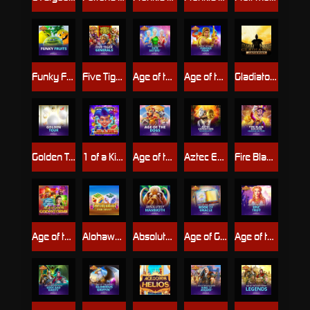
Funky Fruits
Five Tiger Generals
Age of the Gods : Fate Sisters
Age of the Gods : Furious Four
Gladiator Jackpot
Golden Tour
1 of a Kind™
Age of the Dogs™
Aztec Expedition Thundershots
Fire Blaze Golden : Amazing Factory
Age of the Gods: God of Storms 3™
Alohawaii: Cash Collect™
Absolutely Mammoth!™
Age of Gods™: Book of Oracle
Age of the Gods - Epic Troy