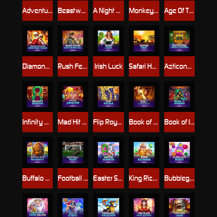
Adventures Beyond Wonderland Magical Maze
Beastwood
A Night Out
Monkey Mania 2™
Age Of The Gods : Mighty Midas
Diamond Explosion Christmas Tango
Rush Fever Catch'em All
Irish Luck
Safari Heat
Azticons Chaos Clusters
Infinity Dragon
Mad Hit Jokester
Flip Royale
Book of Kings™ PowerPlay Jackpot
Book of Inferno
Buffalo Blitz™: Megaways
Football Rules
Easter Surprise
King Richwin™
Bubblegum Burst