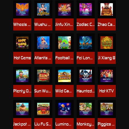
Wheels of Flame™
Wushu Punch™
Jinfu Xingyun
Zodiac Charms
Zhao Cai Jin Bao 2
Hot Gems
Atlantis Queen
Football Carnival
Fei Long Zai Tian
Ji Xiang 8
Plenty O'Fortune
Sun Wukong
Wild Gambler
Haunted House
Hot KTV
Jackpot Giant
Liu Fu Shou
Luminous Life
Monkey Mania
Piggies and the Wolf