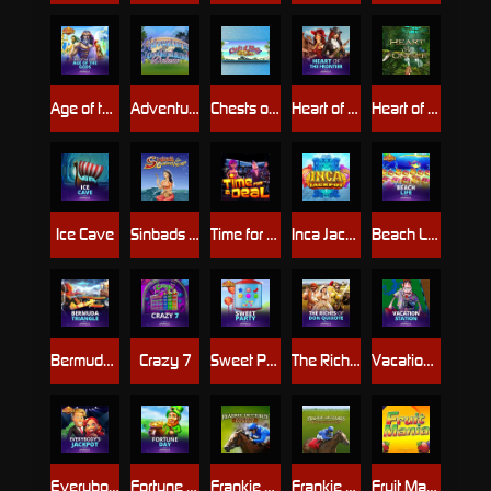
Age of the Gods
Adventures in Wonderland Deluxe
Chests of Plenty
Heart of the Frontier
Heart of the Jungle
Ice Cave
Sinbads Golden Voyage
Time for a Deal
Inca Jackpot
Beach Life
Bermuda Triangle
Crazy 7
Sweet Party
The Riches of Don Quixote
Vacation Station
Everybody's Jackpot
Fortune Day
Frankie Dettori's Magic Seven
Frankie Dettori's Magic Seven Jackpot
Fruit Mania