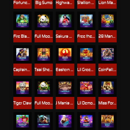
Fortunes of the Fox
Big Sumo
Highway Kings
Stallion Strike
Lion Mania™
Fire Blaze: Green Wizard™
Full Moon: White Panda PowerPlay Jackpot
Sakura Fortune Epic Bloom
Free the Dragon
28 Mansions
Captains Treasure
Tsai Shen's Gift
Eastern Emeralds Megaways
Lil Greedy™
CoinFall: The Big Freeze™
Tiger Claw
Full Moon: White Panda™
J Mania 3 Buffalo
Lil Demon: Blazing Lava
Miss Fortune