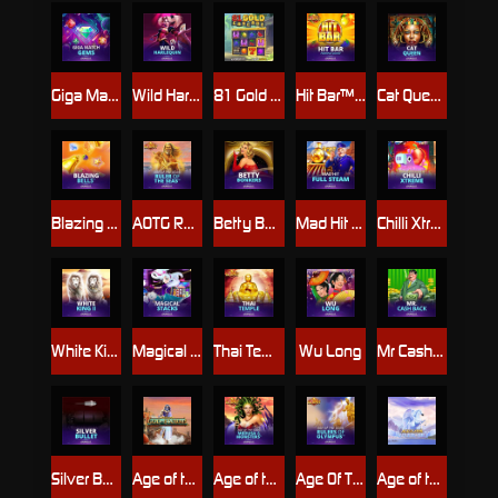
Giga Match Gems
Wild Harlequin
81 Gold Cascade
Hit Bar™ PowerPlay Jackpot
Cat Queen
Blazing Bells
AOTG Ruler of the Seas
Betty Bonkers
Mad Hit Full Steam
Chilli Xtreme™
White King 2
Magical Stacks
Thai Temple
Wu Long
Mr Cashback
Silver Bullet
Age of the Gods: God of Storms
Age of the Gods : Medusa & Monsters
Age Of The Gods: Rulers of Olympus
Age of the Gods : Ruler of the Sky