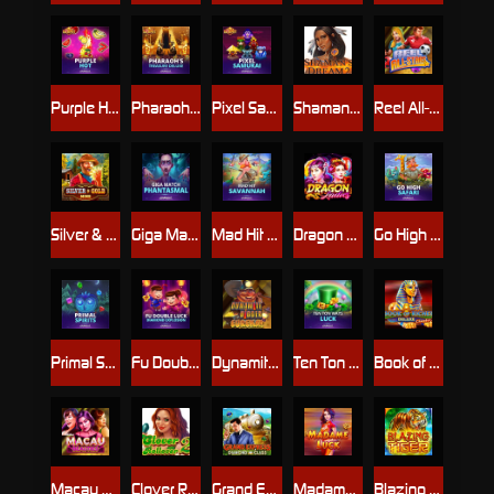
Purple Hot
Pharaoh’s Treasure Deluxe
Pixel Samurai
Shamans Dream 2
Reel All-Stars
Silver & Gold Mine
Giga Match Phantasmal
Mad Hit Savannah
Dragon Ladies
Go High Safari
Primal Spirits
Fu Double Luck Diamond Explosion
Dynamite Digger Eureka
Ten Ton Ways Luck
Book of Riches Deluxe Chapter 2
Macau Beauties
Clover Rollover 2
Grand Express: Diamond Class
Madame Luck
Blazing Tiger