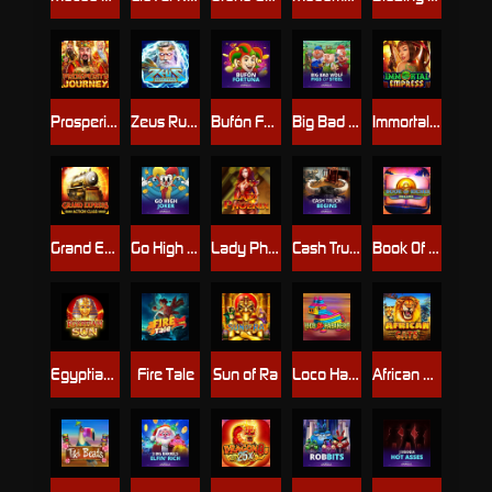
Prosperity Journey
Zeus Rush Fever
Bufón Fortuna
Big Bad Wolf: Pigs of Steel
Immortal Empress
Grand Express: Action Class
Go High Joker
Lady Phoenix
Cash Truck Begins
Book Of Riches Deluxe
Egyptian Sun
Fire Tale
Sun of Ra
Loco Habanero
African Cats