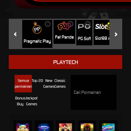
i
i
i
i
i
Facha
Fat Panda
Slot88 x PP
PG Soft
Pragmatic Play
PLAYTECH
Semua
Top 20
New
Classic
permainan
Games
Games
Bonus
Jackpot
Buy
Games